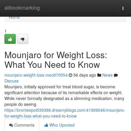
Home
allbookmarking
Togg
navi
Home
1
Mounjaro for Weight Loss:
What You Need to Know
mounjaro-weight-loss-mec870554
56 days ago
News
Discuss
Mounjaro, initially approved for treat blood sugar, is become
significant attention because of its remarkable effects on weight.
While never formally designated as a slimming medication, many
people do seeing
https://bronteepoi539386.dreamyblogs.com/41909046/mounjaro-
for-weight-loss-what-you-need-to-know
Comments
Who Upvoted