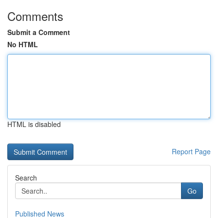
Comments
Submit a Comment
No HTML
HTML is disabled
Report Page
Search
Go
Published News