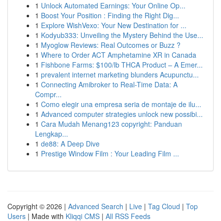
1
Unlock Automated Earnings: Your Online Op...
1
Boost Your Position : Finding the Right Dig...
1
Explore WishVexo: Your New Destination for ...
1
Kodyub333: Unveiling the Mystery Behind the Use...
1
Myoglow Reviews: Real Outcomes or Buzz ?
1
Where to Order ACT Amphetamine XR in Canada
1
Fishbone Farms: $100/lb THCA Product – A Emer...
1
prevalent internet marketing blunders Acupunctu...
1
Connecting Amibroker to Real-Time Data: A
Compr...
1
Como elegir una empresa seria de montaje de ilu...
1
Advanced computer strategies unlock new possibi...
1
Cara Mudah Menang123 copyright: Panduan
Lengkap...
1
de88: A Deep Dive
1
Prestige Window Film : Your Leading Film ...
Copyright © 2026 |
Advanced Search
|
Live
|
Tag Cloud
|
Top
Users
| Made with
Kliqqi CMS
|
All RSS Feeds