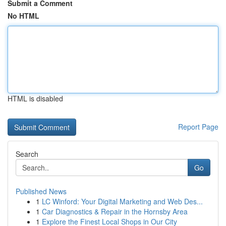
Submit a Comment
No HTML
HTML is disabled
Report Page
Search
Go
Published News
1
LC Winford: Your Digital Marketing and Web Des...
1
Car Diagnostics & Repair in the Hornsby Area
1
Explore the Finest Local Shops in Our City