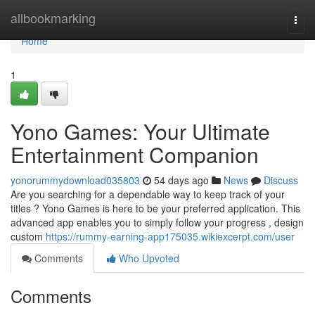
Home
allbookmarking
Togg
navi
Home
1
Yono Games: Your Ultimate
Entertainment Companion
yonorummydownload035803
54 days ago
News
Discuss
Are you searching for a dependable way to keep track of your
titles ? Yono Games is here to be your preferred application. This
advanced app enables you to simply follow your progress , design
custom
https://rummy-earning-app175035.wikiexcerpt.com/user
Comments
Who Upvoted
Comments