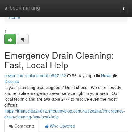
Home
allbookmarking
Togg
navi
Home
1
Emergency Drain Cleaning:
Fast, Local Help
sewer-line-replacement-e597122
56 days ago
News
Discuss
Is your plumbing pipe clogged ? Don't stress ! We offer speedy
and reliable emergency sewer service right in your area . Our
local technicians are available 24/7 to resolve even the most
difficult
https://lilianpckt324812.shoutmyblog.com/40328243/emergency-
drain-cleaning-fast-local-help
Comments
Who Upvoted