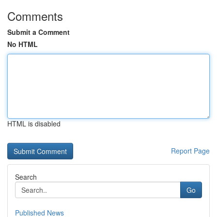
Comments
Submit a Comment
No HTML
HTML is disabled
Report Page
Search
Go
Published News