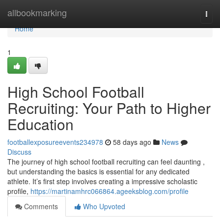
Home
allbookmarking
Togg
navi
Home
1
High School Football
Recruiting: Your Path to Higher
Education
footballexposureevents234978
58 days ago
News
Discuss
The journey of high school football recruiting can feel daunting ,
but understanding the basics is essential for any dedicated
athlete. It’s first step involves creating a impressive scholastic
profile,
https://martinamhrc066864.ageeksblog.com/profile
Comments
Who Upvoted