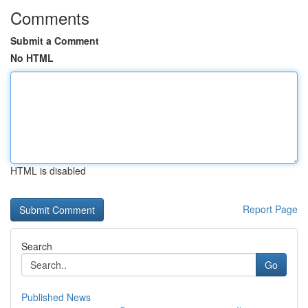
Comments
Submit a Comment
No HTML
HTML is disabled
Report Page
Search
Go
Published News