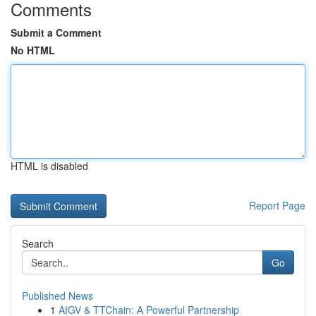
Comments
Submit a Comment
No HTML
HTML is disabled
Report Page
Search
Go
Published News
1
AIGV & TTChain: A Powerful Partnership