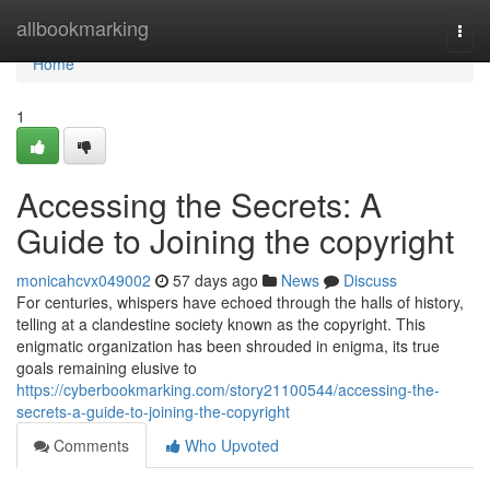
Home
allbookmarking
Togg
navi
Home
1
Accessing the Secrets: A
Guide to Joining the copyright
monicahcvx049002
57 days ago
News
Discuss
For centuries, whispers have echoed through the halls of history,
telling at a clandestine society known as the copyright. This
enigmatic organization has been shrouded in enigma, its true
goals remaining elusive to
https://cyberbookmarking.com/story21100544/accessing-the-
secrets-a-guide-to-joining-the-copyright
Comments
Who Upvoted