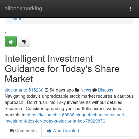
Home
allbookmarking
Togg
navi
Home
1
Intelligent Investment
Guidance for Today's Share
Market
stockmarket515266
54 days ago
News
Discuss
Navigating today's unpredictable stock market requires a cautious
approach . Don't rush into risky investments without detailed
research . Consider spreading your portfolio across various
markets to
https://kallumcbti160938.bloguetechno.com/smart-
investment-tips-for-today-s-stock-market-78029876
Comments
Who Upvoted