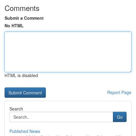
Comments
Submit a Comment
No HTML
HTML is disabled
Report Page
Search
Go
Published News