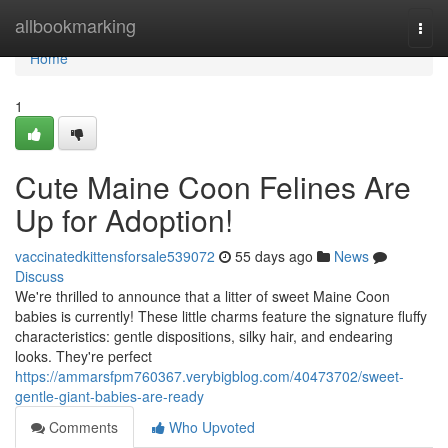
Home
allbookmarking
Togg
navi
Home
1
Cute Maine Coon Felines Are
Up for Adoption!
vaccinatedkittensforsale539072
55 days ago
News
Discuss
We're thrilled to announce that a litter of sweet Maine Coon
babies is currently! These little charms feature the signature fluffy
characteristics: gentle dispositions, silky hair, and endearing
looks. They're perfect
https://ammarsfpm760367.verybigblog.com/40473702/sweet-
gentle-giant-babies-are-ready
Comments
Who Upvoted