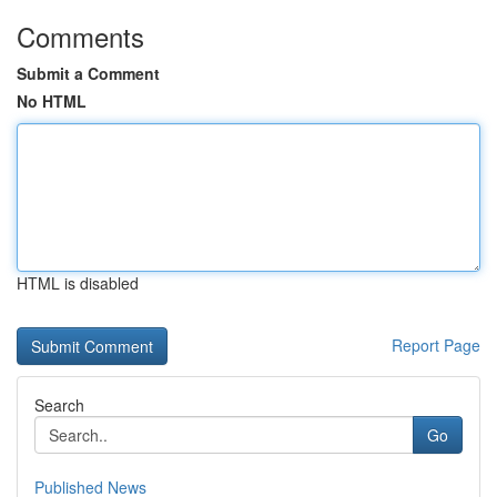
Comments
Submit a Comment
No HTML
HTML is disabled
Report Page
Search
Go
Published News