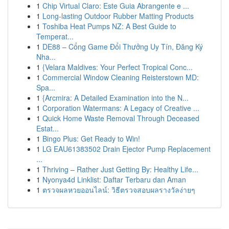
1
Chip Virtual Claro: Este Guia Abrangente e ...
1
Long-lasting Outdoor Rubber Matting Products
1
Toshiba Heat Pumps NZ: A Best Guide to
Temperat...
1
DE88 – Cổng Game Đổi Thưởng Uy Tín, Đăng Ký
Nha...
1
{Velara Maldives: Your Perfect Tropical Conc...
1
Commercial Window Cleaning Reisterstown MD:
Spa...
1
{Arcmira: A Detailed Examination into the N...
1
Corporation Watermans: A Legacy of Creative ...
1
Quick Home Waste Removal Through Deceased
Estat...
1
Bingo Plus: Get Ready to Win!
1
LG EAU61383502 Drain Ejector Pump Replacement
...
1
Thriving – Rather Just Getting By: Healthy Life...
1
Nyonya4d Linklist: Daftar Terbaru dan Aman
1
ตรวจผลหวยออนไลน์: วิธีตรวจสอบผลรางวัลง่ายๆ