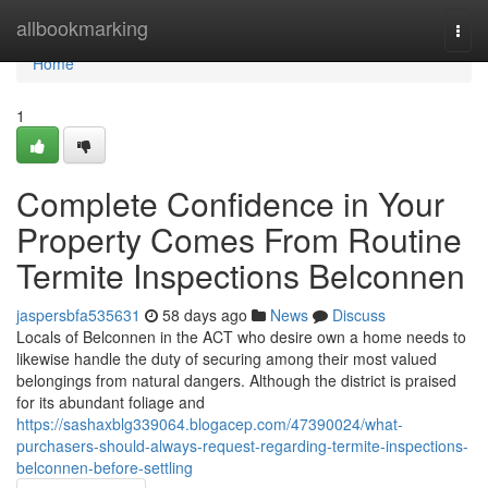
Home
allbookmarking
Togg
navi
Home
1
Complete Confidence in Your
Property Comes From Routine
Termite Inspections Belconnen
jaspersbfa535631
58 days ago
News
Discuss
Locals of Belconnen in the ACT who desire own a home needs to
likewise handle the duty of securing among their most valued
belongings from natural dangers. Although the district is praised
for its abundant foliage and
https://sashaxblg339064.blogacep.com/47390024/what-
purchasers-should-always-request-regarding-termite-inspections-
belconnen-before-settling