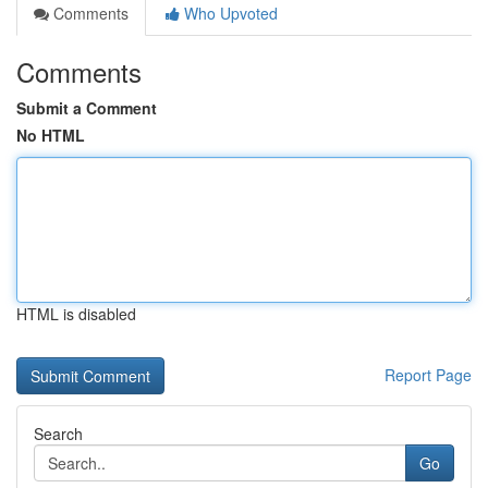
Comments
Who Upvoted
Comments
Submit a Comment
No HTML
HTML is disabled
Report Page
Search
Go