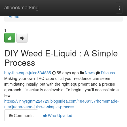
Home
allbookmarking
Togg
navi
Home
1
DIY Weed E-Liquid : A Simple
Process
buy-thc-vape-juice534885
55 days ago
News
Discuss
Making your own THC vape oil at your residence can seem
intimidating initially, but with the right equipment and a precise
approach, it's actually achievable. To begin , you'll necessitate a
few
https://vinnysgnm224729.blogsidea.com/48466157/homemade-
marijuana-vape-juice-a-simple-process
Comments
Who Upvoted