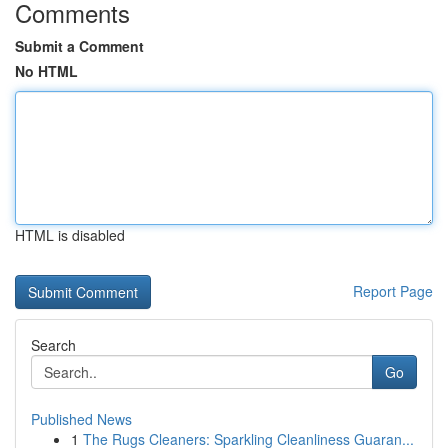
Comments
Submit a Comment
No HTML
HTML is disabled
Report Page
Search
Go
Published News
1
The Rugs Cleaners: Sparkling Cleanliness Guaran...