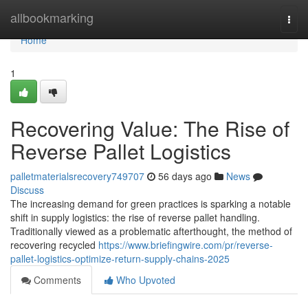
Home
allbookmarking
Togg
navi
Home
1
Recovering Value: The Rise of
Reverse Pallet Logistics
palletmaterialsrecovery749707
56 days ago
News
Discuss
The increasing demand for green practices is sparking a notable
shift in supply logistics: the rise of reverse pallet handling.
Traditionally viewed as a problematic afterthought, the method of
recovering recycled
https://www.briefingwire.com/pr/reverse-
pallet-logistics-optimize-return-supply-chains-2025
Comments
Who Upvoted