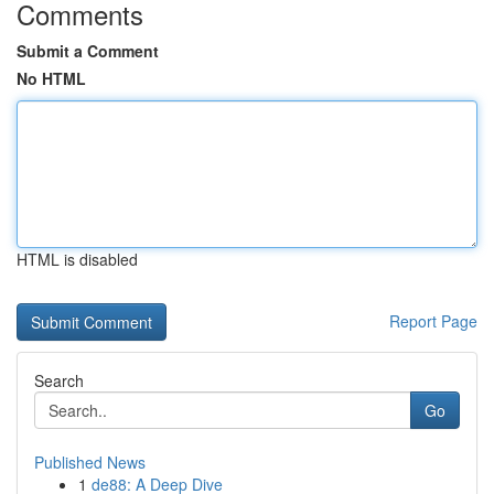
Comments
Submit a Comment
No HTML
HTML is disabled
Report Page
Search
Go
Published News
1
de88: A Deep Dive