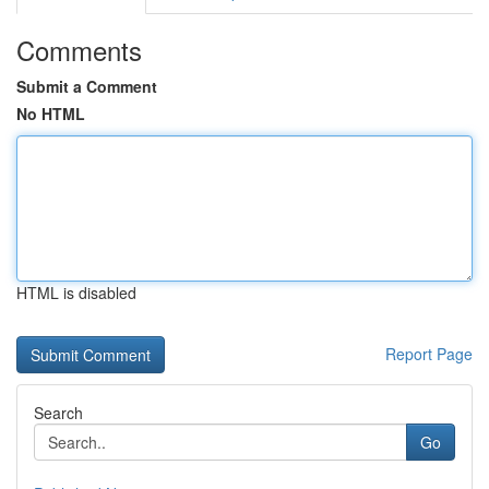
Comments
Submit a Comment
No HTML
HTML is disabled
Report Page
Search
Go