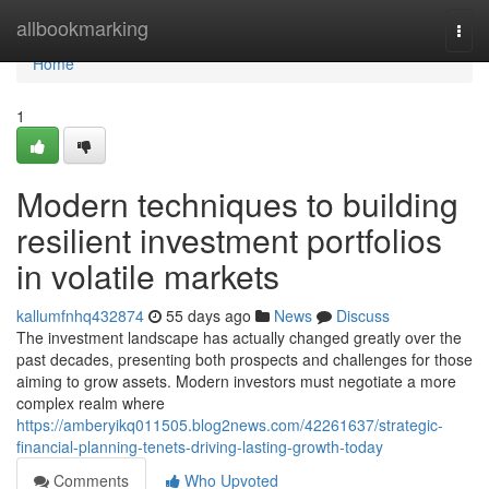
Home
allbookmarking
Togg
navi
Home
1
Modern techniques to building
resilient investment portfolios
in volatile markets
kallumfnhq432874
55 days ago
News
Discuss
The investment landscape has actually changed greatly over the
past decades, presenting both prospects and challenges for those
aiming to grow assets. Modern investors must negotiate a more
complex realm where
https://amberyikq011505.blog2news.com/42261637/strategic-
financial-planning-tenets-driving-lasting-growth-today
Comments
Who Upvoted