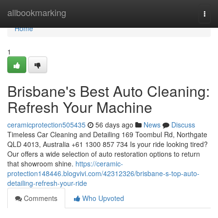
Home
allbookmarking
Togg
navi
Home
1
Brisbane's Best Auto Cleaning:
Refresh Your Machine
ceramicprotection505435
56 days ago
News
Discuss
Timeless Car Cleaning and Detailing 169 Toombul Rd, Northgate
QLD 4013, Australia +61 1300 857 734 Is your ride looking tired?
Our offers a wide selection of auto restoration options to return
that showroom shine.
https://ceramic-
protection148446.blogvivi.com/42312326/brisbane-s-top-auto-
detailing-refresh-your-ride
Comments
Who Upvoted