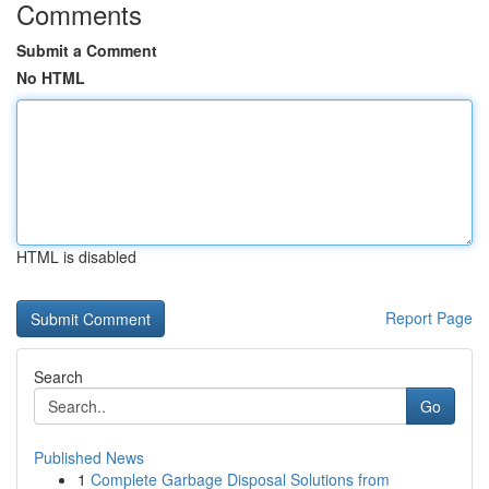
Comments
Submit a Comment
No HTML
HTML is disabled
Report Page
Search
Go
Published News
1
Complete Garbage Disposal Solutions from