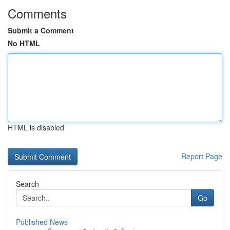
Comments
Submit a Comment
No HTML
HTML is disabled
Report Page
Search
Go
Published News