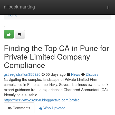
Home
allbookmarking
Togg
navi
Home
1
Finding the Top CA in Pune for
Private Limited Company
Compliance
gst-registration355920
55 days ago
News
Discuss
Navigating the complex landscape of Private Limited Firm
compliance in Pune can be tricky. Several business owners seek
expert guidance from a experienced Chartered Accountant (CA).
Identifying a suitable
https://neilvywb262850.bloggactivo.com/profile
Comments
Who Upvoted