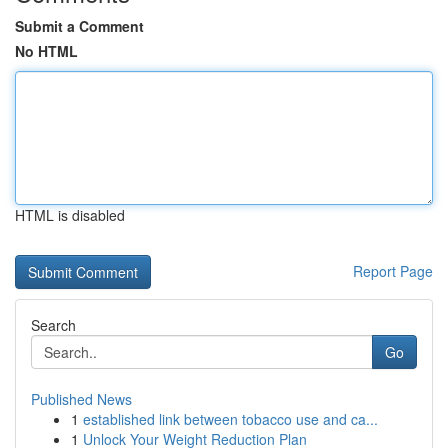
Submit a Comment
No HTML
HTML is disabled
Report Page
Search
Go
Published News
1
established link between tobacco use and ca...
1
Unlock Your Weight Reduction Plan