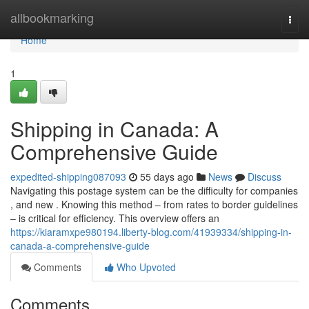
Home
allbookmarking
Togg
navi
Home
1
Shipping in Canada: A
Comprehensive Guide
expedited-shipping087093
55 days ago
News
Discuss
Navigating this postage system can be the difficulty for companies
, and new . Knowing this method – from rates to border guidelines
– is critical for efficiency. This overview offers an
https://kiaramxpe980194.liberty-blog.com/41939334/shipping-in-
canada-a-comprehensive-guide
Comments
Who Upvoted
Comments