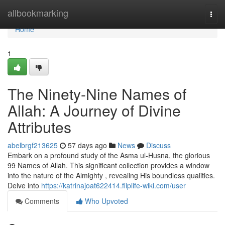
Home
allbookmarking
Togg
navi
Home
1
The Ninety-Nine Names of
Allah: A Journey of Divine
Attributes
abelbrgf213625
57 days ago
News
Discuss
Embark on a profound study of the Asma ul-Husna, the glorious
99 Names of Allah. This significant collection provides a window
into the nature of the Almighty , revealing His boundless qualities.
Delve into
https://katrinajoat622414.fliplife-wiki.com/user
Comments
Who Upvoted