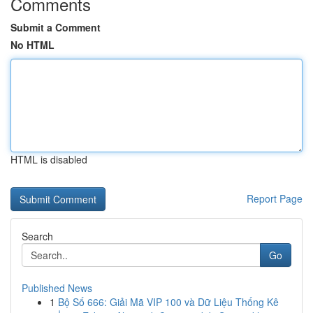
Comments
Submit a Comment
No HTML
HTML is disabled
Report Page
Search
Go
Published News
1
Bộ Số 666: Giải Mã VIP 100 và Dữ Liệu Thống Kê