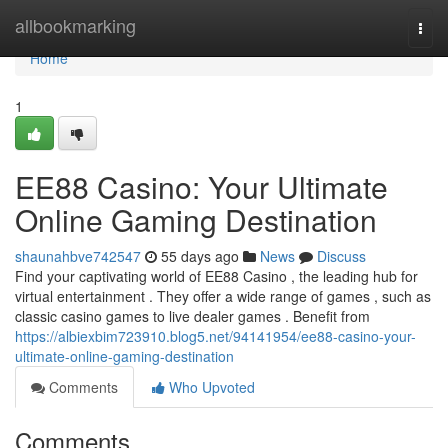
Home
allbookmarking
Togg
navi
Home
1
EE88 Casino: Your Ultimate
Online Gaming Destination
shaunahbve742547
55 days ago
News
Discuss
Find your captivating world of EE88 Casino , the leading hub for
virtual entertainment . They offer a wide range of games , such as
classic casino games to live dealer games . Benefit from
https://albiexbim723910.blog5.net/94141954/ee88-casino-your-
ultimate-online-gaming-destination
Comments
Who Upvoted
Comments