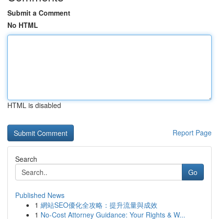
Submit a Comment
No HTML
HTML is disabled
Report Page
Search
Go
Published News
1
網站SEO優化全攻略：提升流量與成效
1
No-Cost Attorney Guidance: Your Rights & W...