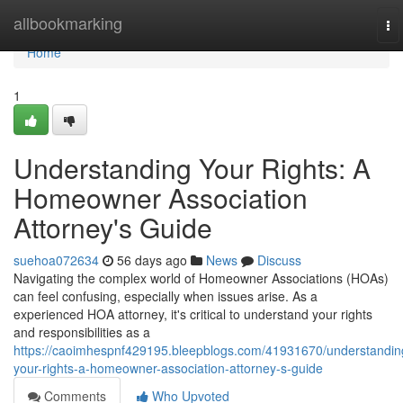
Home
allbookmarking
To
na
Home
1
Understanding Your Rights: A
Homeowner Association
Attorney's Guide
suehoa072634
56 days ago
News
Discuss
Navigating the complex world of Homeowner Associations (HOAs)
can feel confusing, especially when issues arise. As a
experienced HOA attorney, it's critical to understand your rights
and responsibilities as a
https://caoimhespnf429195.bleepblogs.com/41931670/understandin
your-rights-a-homeowner-association-attorney-s-guide
Comments
Who Upvoted