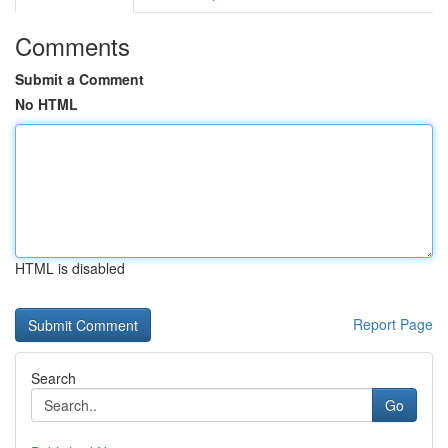
Comments
Submit a Comment
No HTML
HTML is disabled
Report Page
Search
Go