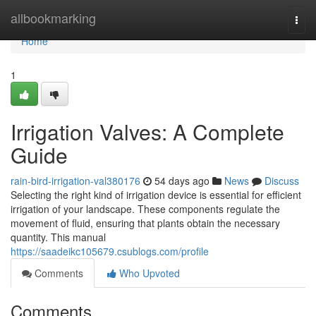
Home
allbookmarking
Togg
navi
Home
1
Irrigation Valves: A Complete
Guide
rain-bird-irrigation-val380176
54 days ago
News
Discuss
Selecting the right kind of irrigation device is essential for efficient
irrigation of your landscape. These components regulate the
movement of fluid, ensuring that plants obtain the necessary
quantity. This manual
https://saadeikc105679.csublogs.com/profile
Comments
Who Upvoted
Comments