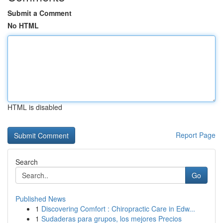
Submit a Comment
No HTML
HTML is disabled
Report Page
Search
Go
Published News
1
Discovering Comfort : Chiropractic Care in Edw...
1
Sudaderas para grupos, los mejores Precios