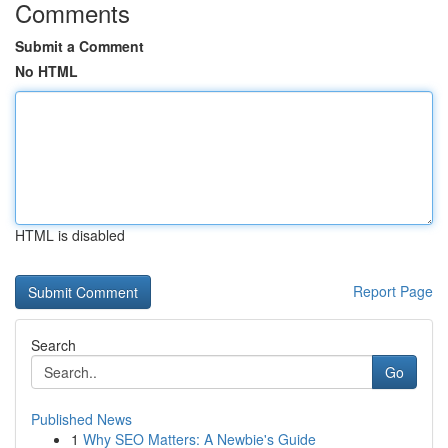
Comments
Submit a Comment
No HTML
HTML is disabled
Report Page
Search
Go
Published News
1
Why SEO Matters: A Newbie's Guide