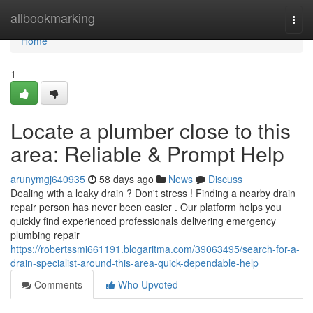
Home
allbookmarking
Togg
navi
Home
1
Locate a plumber close to this
area: Reliable & Prompt Help
arunymgj640935
58 days ago
News
Discuss
Dealing with a leaky drain ? Don't stress ! Finding a nearby drain
repair person has never been easier . Our platform helps you
quickly find experienced professionals delivering emergency
plumbing repair
https://robertssmi661191.blogaritma.com/39063495/search-for-a-
drain-specialist-around-this-area-quick-dependable-help
Comments
Who Upvoted