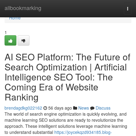
Home
allbookmarking
Togg
navi
Home
1
AI SEO Platform: The Future of
Search Optimization | Artificial
Intelligence SEO Tool: The
Coming Era of Website
Ranking
brendagdkg022162
56 days ago
News
Discuss
The world of search engine optimization is quickly evolving, and
machine learning SEO solutions are ready to revolutionize the
approach. These intelligent solutions leverage machine learning
to understand substantial
https://joycekqzd934185.blog-