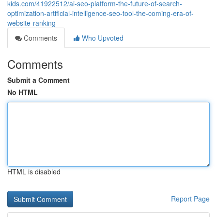
kids.com/41922512/ai-seo-platform-the-future-of-search-
optimization-artificial-intelligence-seo-tool-the-coming-era-of-
website-ranking
Comments
Who Upvoted
Comments
Submit a Comment
No HTML
HTML is disabled
Report Page