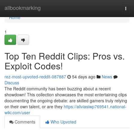
Home
allbookmarking
Togg
navi
Home
1
Top Ten Reddit Clips: Pros vs.
Exploit Codes!
rez-most-upvoted-reddit-087887
54 days ago
News
Discuss
The Reddit community has been buzzing about a recent
showdown! This collection showcases the most entertaining clips
documenting the ongoing debate: are skilled gamers truly relying
on their own talent, or are they
https://aliviasiwp769541.national-
wiki.com/user
Comments
Who Upvoted