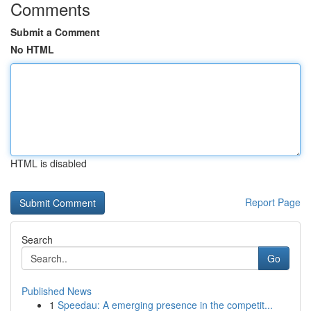
Comments
Submit a Comment
No HTML
HTML is disabled
Report Page
Search
Go
Published News
1
Speedau: A emerging presence in the competit...