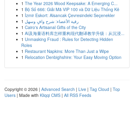
1
The Year 2026 Wood Keepsake: A Emerging C...
1
Bộ Số 666: Giải Mã VIP 100 và Dữ Liệu Thống Kê
1
İzmir Eskort: Alsancak Çevresindeki Seçenekler
1
رقية الأعضاء: شرح وافٍ وسهل
1
Cairo's Artisanal Gifts of the City
1
AI及海量语料库怎样重构现代翻译教学升级：从沉浸...
1
Unmasking Fraud : Rules for Detecting Hidden
Roles
1
Restaurant Napkins: More Than Just a Wipe
1
Relocation Denbighshire: Your Easy Moving Option
Copyright © 2026 |
Advanced Search
|
Live
|
Tag Cloud
|
Top
Users
| Made with
Kliqqi CMS
|
All RSS Feeds