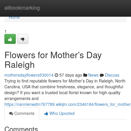
Home
allbookmarking
Home
1
Flowers for Mother’s Day
Raleigh
mothersdayflowers530014
57 days ago
News
Discuss
Trying to find reputable flowers for Mother’s Day in Raleigh, North
Carolina, USA that combine freshness, elegance, and thoughtful
design? If you want a trusted local florist known for high-quality
arrangements and
https://nannienwdm767789.wikijm.com/2346184/flowers_for_mother
Comments
Who Upvoted
Comments