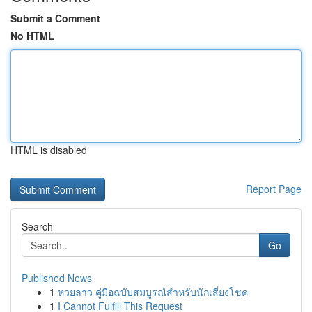
Submit a Comment
No HTML
HTML is disabled
Report Page
Search
Go
Published News
1
หวยลาว คู่มือฉบับสมบูรณ์สำหรับนักเสี่ยงโชค
1
I Cannot Fulfill This Request