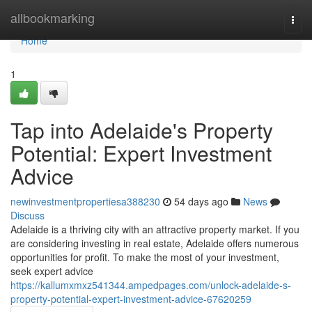
Home
allbookmarking
Togg
navi
Home
1
Tap into Adelaide's Property
Potential: Expert Investment
Advice
newinvestmentpropertiesa388230
54 days ago
News
Discuss
Adelaide is a thriving city with an attractive property market. If you
are considering investing in real estate, Adelaide offers numerous
opportunities for profit. To make the most of your investment,
seek expert advice
https://kallumxmxz541344.ampedpages.com/unlock-adelaide-s-
property-potential-expert-investment-advice-67620259