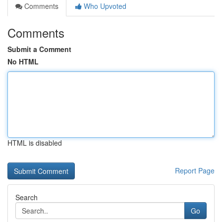
Comments
Who Upvoted
Comments
Submit a Comment
No HTML
HTML is disabled
Report Page
Search
Go