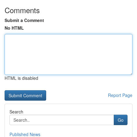
Comments
Submit a Comment
No HTML
HTML is disabled
Report Page
Search
Go
Published News