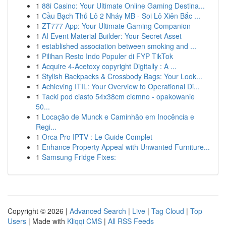
1
88i Casino: Your Ultimate Online Gaming Destina...
1
Cầu Bạch Thủ Lô 2 Nháy MB - Soi Lô Xiên Bắc ...
1
ZT777 App: Your Ultimate Gaming Companion
1
AI Event Material Builder: Your Secret Asset
1
established association between smoking and ...
1
Pilihan Resto Indo Populer di FYP TikTok
1
Acquire 4-Acetoxy copyright Digitally : A ...
1
Stylish Backpacks & Crossbody Bags: Your Look...
1
Achieving ITIL: Your Overview to Operational Di...
1
Tacki pod ciasto 54x38cm ciemno - opakowanie
50...
1
Locação de Munck e Caminhão em Inocência e
Regi...
1
Orca Pro IPTV : Le Guide Complet
1
Enhance Property Appeal with Unwanted Furniture...
1
Samsung Fridge Fixes:
Copyright © 2026 |
Advanced Search
|
Live
|
Tag Cloud
|
Top
Users
| Made with
Kliqqi CMS
|
All RSS Feeds