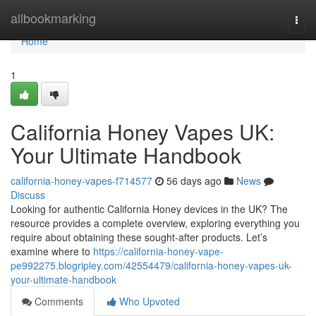
Home
allbookmarking
Togg
navi
Home
1
California Honey Vapes UK:
Your Ultimate Handbook
california-honey-vapes-f714577
56 days ago
News
Discuss
Looking for authentic California Honey devices in the UK? The
resource provides a complete overview, exploring everything you
require about obtaining these sought-after products. Let’s
examine where to
https://california-honey-vape-
pe992275.blogripley.com/42554479/california-honey-vapes-uk-
your-ultimate-handbook
Comments
Who Upvoted