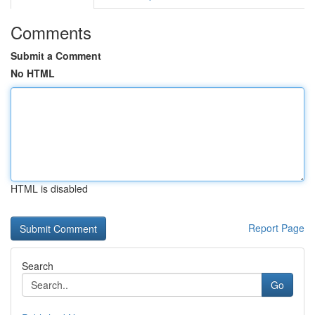
Comments
Submit a Comment
No HTML
HTML is disabled
Report Page
Search
Go