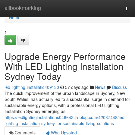
Home
allbookmarking
Togg
navi
Home
1
Upgrade Energy Performance
With LED Lighting Installation
Sydney Today
led-lighting-installatio409130
57 days ago
News
Discuss
The quick improvement of the urban landscape in Sydney, New
South Wales, has actually led to a substantial surge in demand for
sustainable energy options, with a professional LED Lighting
Installation Sydney emerging as
https://ledlightinginstallations046642.ja-blog.com/42037448/led-
lighting-installation-sydney-for-sustainable-living-solutions
Comments
Who Upvoted