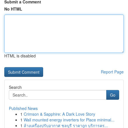
Submit a Comment
No HTML
HTML is disabled
Report Page
Search
Go
Published News
1
Crimson & Sapphire: A Dark Love Story
1
Wall mounted energy inverters for Place minimal...
1
ล้างเครื่องปรับอากาศ ชลบุรี ราคาถูก บริการคร...