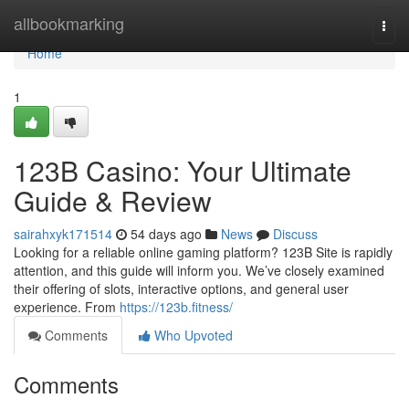
Home
allbookmarking
Togg
navi
Home
1
123B Casino: Your Ultimate
Guide & Review
sairahxyk171514
54 days ago
News
Discuss
Looking for a reliable online gaming platform? 123B Site is rapidly
attention, and this guide will inform you. We’ve closely examined
their offering of slots, interactive options, and general user
experience. From
https://123b.fitness/
Comments
Who Upvoted
Comments