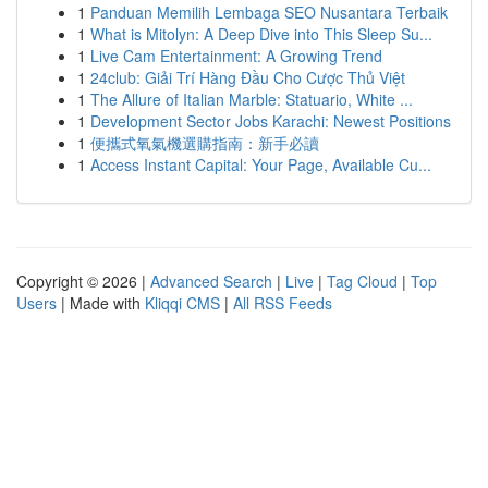
1
Panduan Memilih Lembaga SEO Nusantara Terbaik
1
What is Mitolyn: A Deep Dive into This Sleep Su...
1
Live Cam Entertainment: A Growing Trend
1
24club: Giải Trí Hàng Đầu Cho Cược Thủ Việt
1
The Allure of Italian Marble: Statuario, White ...
1
Development Sector Jobs Karachi: Newest Positions
1
便攜式氧氣機選購指南：新手必讀
1
Access Instant Capital: Your Page, Available Cu...
Copyright © 2026 |
Advanced Search
|
Live
|
Tag Cloud
|
Top
Users
| Made with
Kliqqi CMS
|
All RSS Feeds