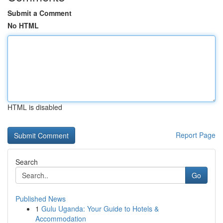
Submit a Comment
No HTML
HTML is disabled
Report Page
Search
Go
Published News
1
Gulu Uganda: Your Guide to Hotels &
Accommodation