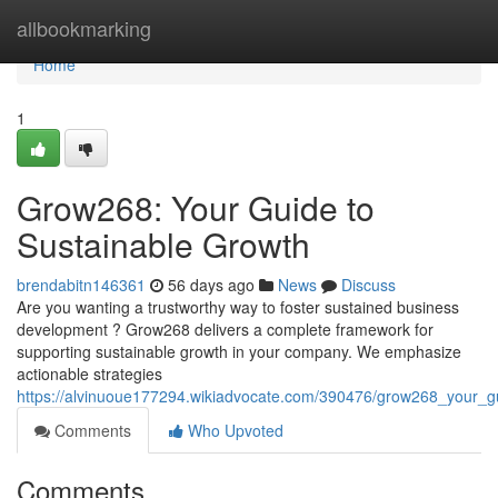
Home
allbookmarking
Home
1
Grow268: Your Guide to
Sustainable Growth
brendabitn146361
56 days ago
News
Discuss
Are you wanting a trustworthy way to foster sustained business
development ? Grow268 delivers a complete framework for
supporting sustainable growth in your company. We emphasize
actionable strategies
https://alvinuoue177294.wikiadvocate.com/390476/grow268_your_g
Comments
Who Upvoted
Comments