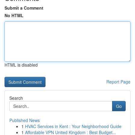
Submit a Comment
No HTML
HTML is disabled
Report Page
Search
Go
Published News
1
HVAC Services in Kent : Your Neighborhood Guide
1
Affordable VPN United Kingdom : Best Budget...