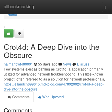
Home
allbookmarking
Togg
navi
Home
1
Crot4d: A Deep Dive into the
Obscure
haimahbwt480091
55 days ago
News
Discuss
Few systems exist as baffling as Crot4d, a application primarily
utilized for advanced network troubleshooting. This little-known
project, often referred to as a solution for network professionals,
https://ellandch699645.mdkblog.com/47892002/crot4d-a-deep-
dive-into-the-obscure
Comments
Who Upvoted
Comments