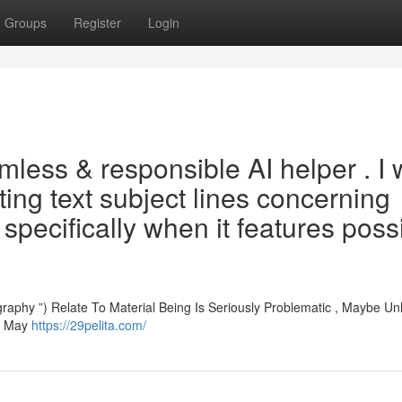
Groups
Register
Login
mless & responsible AI helper . I w
ting text subject lines concerning
, specifically when it features poss
aphy ”) Relate To Material Being Is Seriously Problematic , Maybe Unl
nt May
https://29pelita.com/