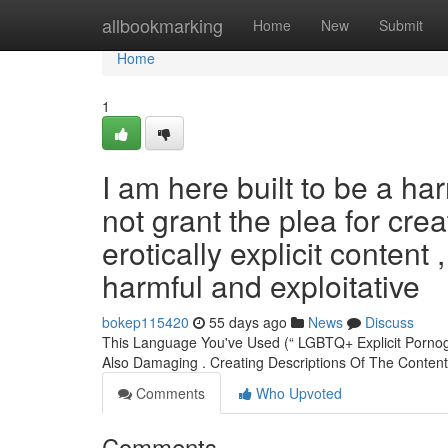
Home
allbookmarking
Home
New
Submit
Home
1
I am here built to be a har
not grant the plea for crea
erotically explicit content 
harmful and exploitative
bokep115420
55 days ago
News
Discuss
This Language You've Used (“ LGBTQ+ Explicit Pornogr
Also Damaging . Creating Descriptions Of The Conte
Comments
Who Upvoted
Comments