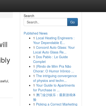
Search
Go
Published News
1
Local Heating Engineers :
ill
Your Dependable E...
1
Concord Auto Glass: Your
Local Auto Glass Re...
1
Dos Pablo : Le Guide
ibly
Complet
1
{Rindo de Mim Pra Não
Chorar: O Humor Irônico ...
1
The intriguing convergence
of physics and techn...
awful,
1
Your Guide to Apartments
for Purchase in ...
1
澳门金沙娱乐：最新游戏体
验
1
Picking a Correct Marketing