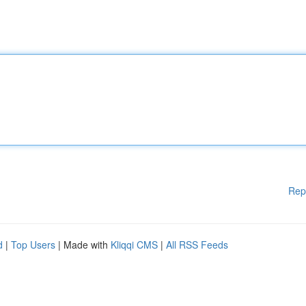
Rep
d
|
Top Users
| Made with
Kliqqi CMS
|
All RSS Feeds