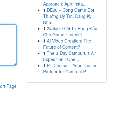
Approach: App Insta...
1
DE88 – Cổng Game Đổi
Thưởng Uy Tín, Đăng Ký
Nha...
1
24club: Giải Trí Hàng Đầu
Cho Game Thủ Việt
1
AI Video Creation: The
Future of Content?
1
The 3-Day Samburu's Air
Expedition : One ...
1
PT Cosmar : Your Trusted
Partner for Contract P...
ort Page