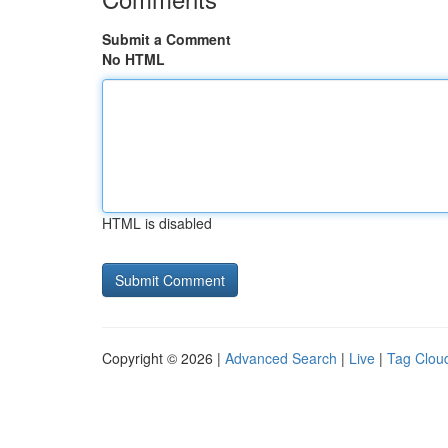
Submit a Comment
No HTML
HTML is disabled
Copyright © 2026 |
Advanced Search
|
Live
|
Tag Clou