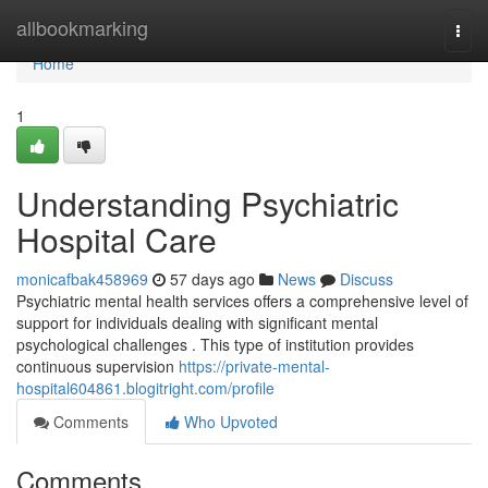
Home
allbookmarking
Togg
navi
Home
1
Understanding Psychiatric
Hospital Care
monicafbak458969
57 days ago
News
Discuss
Psychiatric mental health services offers a comprehensive level of
support for individuals dealing with significant mental
psychological challenges . This type of institution provides
continuous supervision
https://private-mental-
hospital604861.blogitright.com/profile
Comments
Who Upvoted
Comments