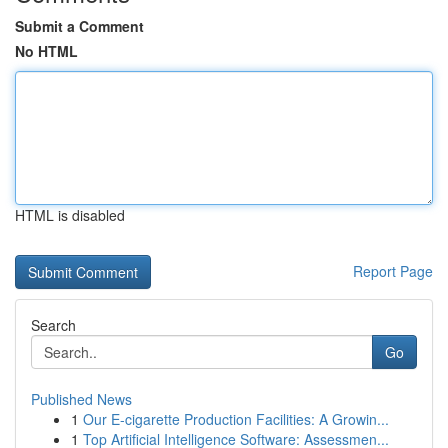
Submit a Comment
No HTML
HTML is disabled
Report Page
Search
Go
Published News
1
Our E-cigarette Production Facilities: A Growin...
1
Top Artificial Intelligence Software: Assessmen...