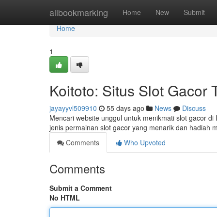
Home
allbookmarking
Home
New
Submit
Home
1
Koitoto: Situs Slot Gacor 
jayayyvl509910
55 days ago
News
Discuss
Mencari website unggul untuk menikmati slot gacor di 
jenis permainan slot gacor yang menarik dan hadiah m
Comments
Who Upvoted
Comments
Submit a Comment
No HTML