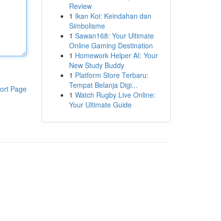
Review
1
Ikan Koi: Keindahan dan
Simbolisme
1
Sawan168: Your Ultimate
Online Gaming Destination
1
Homework Helper AI: Your
New Study Buddy
1
Platform Store Terbaru:
Tempat Belanja Digi...
ort Page
1
Watch Rugby Live Online:
Your Ultimate Guide