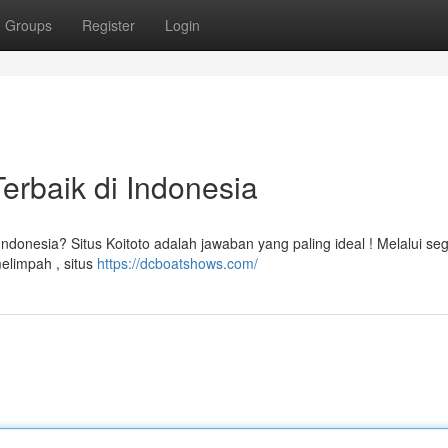
Groups
Register
Login
Terbaik di Indonesia
Indonesia? Situs Koitoto adalah jawaban yang paling ideal ! Melalui s
elimpah , situs
https://dcboatshows.com/