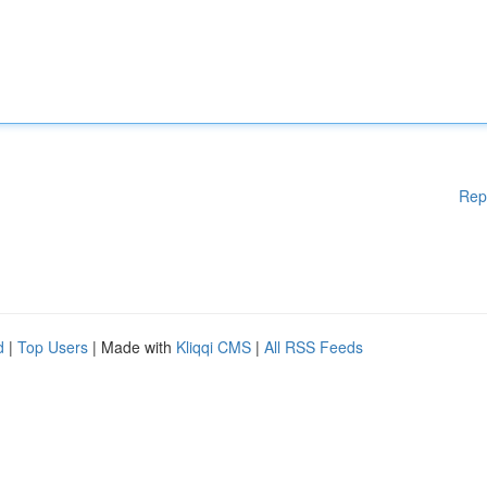
Rep
d
|
Top Users
| Made with
Kliqqi CMS
|
All RSS Feeds