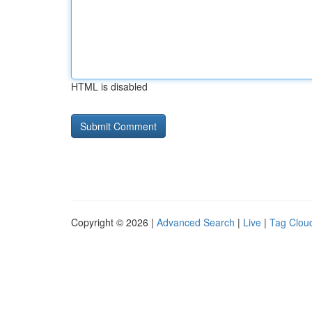
HTML is disabled
Copyright © 2026 |
Advanced Search
|
Live
|
Tag Clou