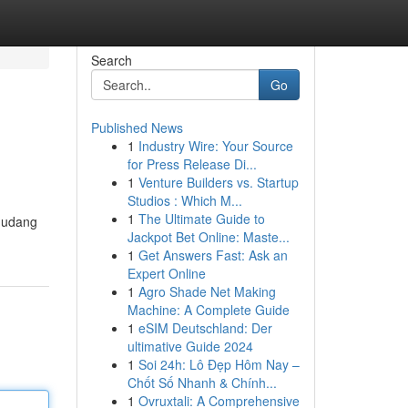
Search
Go
Published News
1
Industry Wire: Your Source
for Press Release Di...
1
Venture Builders vs. Startup
Studios : Which M...
1
The Ultimate Guide to
egudang
Jackpot Bet Online: Maste...
1
Get Answers Fast: Ask an
Expert Online
1
Agro Shade Net Making
Machine: A Complete Guide
1
eSIM Deutschland: Der
ultimative Guide 2024
1
Soi 24h: Lô Đẹp Hôm Nay –
Chốt Số Nhanh & Chính...
1
Ovruxtali: A Comprehensive