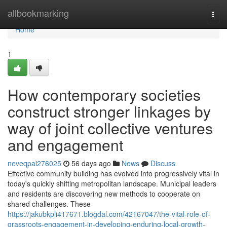
Home
allbookmarking
Togg
navi
Home
1
How contemporary societies
construct stronger linkages by
way of joint collective ventures
and engagement
neveqpai276025
56 days ago
News
Discuss
Effective community building has evolved into progressively vital in
today's quickly shifting metropolitan landscape. Municipal leaders
and residents are discovering new methods to cooperate on
shared challenges. These
https://jakubkpli417671.blogdal.com/42167047/the-vital-role-of-
grassroots-engagement-in-developing-enduring-local-growth-