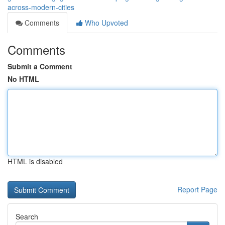
across-modern-cities
Comments
Who Upvoted
Comments
Submit a Comment
No HTML
HTML is disabled
Report Page
Search