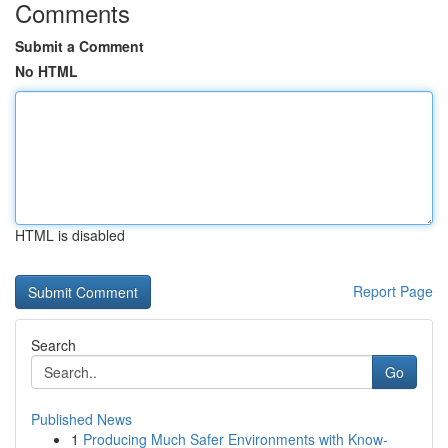
Comments
Submit a Comment
No HTML
HTML is disabled
Report Page
Search
Go
Published News
1
Producing Much Safer Environments with Know-