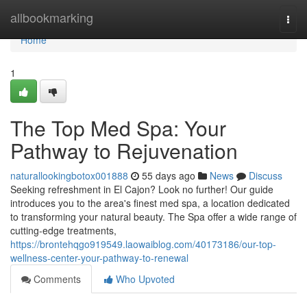
Home
allbookmarking
Togg
navi
Home
1
The Top Med Spa: Your
Pathway to Rejuvenation
naturallookingbotox001888
55 days ago
News
Discuss
Seeking refreshment in El Cajon? Look no further! Our guide
introduces you to the area's finest med spa, a location dedicated
to transforming your natural beauty. The Spa offer a wide range of
cutting-edge treatments,
https://brontehqgo919549.laowaiblog.com/40173186/our-top-
wellness-center-your-pathway-to-renewal
Comments
Who Upvoted