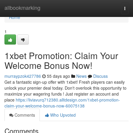
Home
allbookmarking
Togg
navi
Home
1
1xbet Promotion: Claim Your
Welcome Bonus Now!
murraypzok427786
55 days ago
News
Discuss
Get a fantastic sign-up offer with 1xbet! Fresh players can easily
unlock your premier deal today. Don't overlook this opportunity to
maximize your wagering funds ! Just register an account and
place
https://liviavurq712380.alltdesign.com/1xbet-promotion-
claim-your-welcome-bonus-now-60075138
Comments
Who Upvoted
Comments