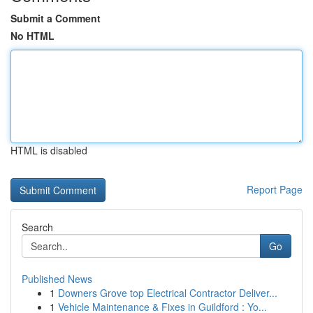
Submit a Comment
No HTML
HTML is disabled
Report Page
Search
Go
Published News
1
Downers Grove top Electrical Contractor Deliver...
1
Vehicle Maintenance & Fixes in Guildford : Yo...