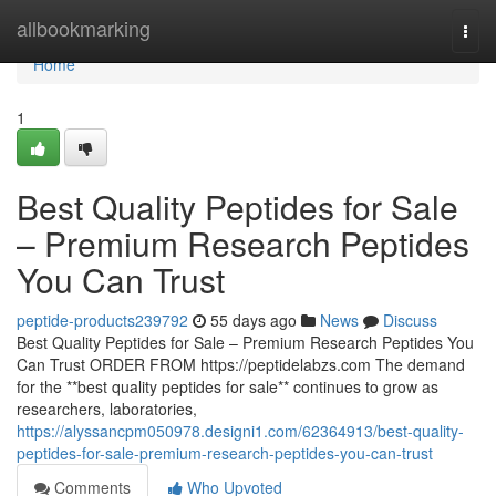
Home
allbookmarking
Togg
navi
Home
1
Best Quality Peptides for Sale
– Premium Research Peptides
You Can Trust
peptide-products239792
55 days ago
News
Discuss
Best Quality Peptides for Sale – Premium Research Peptides You
Can Trust ORDER FROM https://peptidelabzs.com The demand
for the **best quality peptides for sale** continues to grow as
researchers, laboratories,
https://alyssancpm050978.designi1.com/62364913/best-quality-
peptides-for-sale-premium-research-peptides-you-can-trust
Comments
Who Upvoted