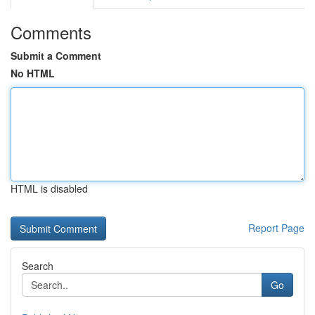
Comments
Submit a Comment
No HTML
HTML is disabled
Report Page
Search
Go