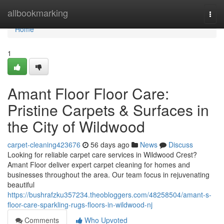
Home
allbookmarking
Togg
navi
Home
1
Amant Floor Floor Care:
Pristine Carpets & Surfaces in
the City of Wildwood
carpet-cleaning423676
56 days ago
News
Discuss
Looking for reliable carpet care services in Wildwood Crest?
Amant Floor deliver expert carpet cleaning for homes and
businesses throughout the area. Our team focus in rejuvenating
beautiful
https://bushrafzku357234.theobloggers.com/48258504/amant-s-
floor-care-sparkling-rugs-floors-in-wildwood-nj
Comments
Who Upvoted