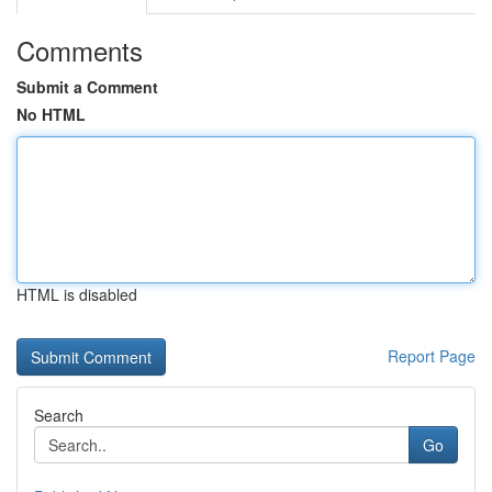
Comments
Submit a Comment
No HTML
HTML is disabled
Report Page
Search
Go