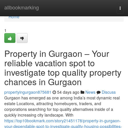
Home
allbookmarking
Togg
navi
Home
1
Property in Gurgaon – Your
reliable vacation spot to
investigate top quality property
chances in Gurgaon
propertyingurgaon875681
54 days ago
News
Discuss
Gurgaon has emerged as one among India’s most dynamic real
estate Locations, attracting homebuyers, traders, and
corporations searching for top quality alternatives inside of a
quickly increasing city landscape. With
https://top10bookmark.com/story21451178/property-in-gurgaon-
your-dependable-spot-to-investigate-quality-housing-possibilities-