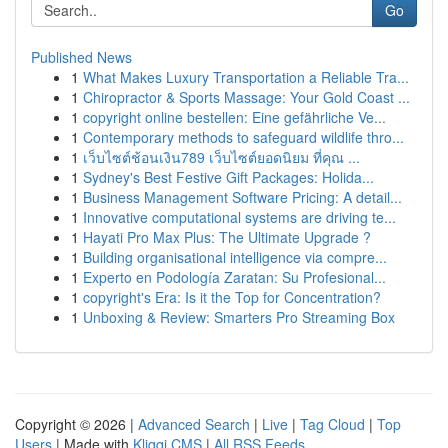
Go
Published News
1
What Makes Luxury Transportation a Reliable Tra...
1
Chiropractor & Sports Massage: Your Gold Coast ...
1
copyright online bestellen: Eine gefährliche Ve...
1
Contemporary methods to safeguard wildlife thro...
1
เว็บไซต์ช้อนเงิน789 เว็บไซต์ยอดนิยม ที่คุณ ...
1
Sydney's Best Festive Gift Packages: Holida...
1
Business Management Software Pricing: A detail...
1
Innovative computational systems are driving te...
1
Hayati Pro Max Plus: The Ultimate Upgrade ?
1
Building organisational intelligence via compre...
1
Experto en Podología Zaratan: Su Profesional...
1
copyright's Era: Is it the Top for Concentration?
1
Unboxing & Review: Smarters Pro Streaming Box
Copyright © 2026 |
Advanced Search
|
Live
|
Tag Cloud
|
Top
Users
| Made with
Kliqqi CMS
|
All RSS Feeds