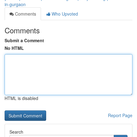
in-gurgaon
Comments
Who Upvoted
Comments
Submit a Comment
No HTML
HTML is disabled
Report Page
Search