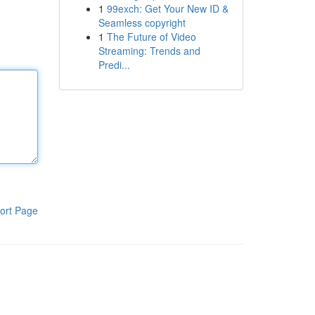
1
99exch: Get Your New ID &
Seamless copyright
1
The Future of Video
Streaming: Trends and
Predi...
ort Page