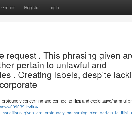
Groups
Register
Login
he request . This phrasing given a
ther pertain to unlawful and
ties . Creating labels, despite lack
ncorporate
re profoundly concerning and connect to illicit and exploitative/harmful pr
nmdww099039.levitra-
conditions_given_are_profoundly_concerning_also_pertain_to_illicit_