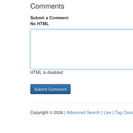
Comments
Submit a Comment
No HTML
HTML is disabled
Copyright © 2026 |
Advanced Search
|
Live
|
Tag Clou