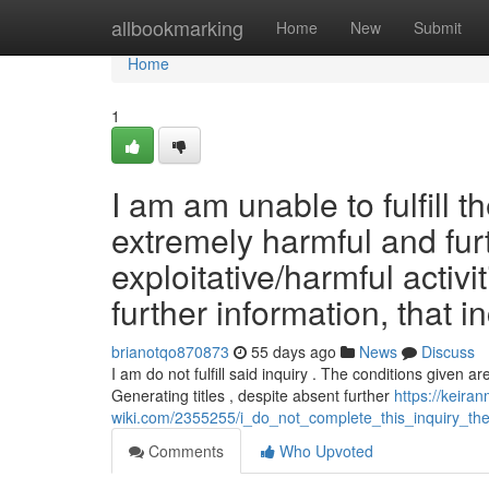
Home
allbookmarking
Home
New
Submit
Home
1
I am am unable to fulfill t
extremely harmful and fur
exploitative/harmful activi
further information, that i
brianotqo870873
55 days ago
News
Discuss
I am do not fulfill said inquiry . The conditions given a
Generating titles , despite absent further
https://keira
wiki.com/2355255/i_do_not_complete_this_inquiry_the_
Comments
Who Upvoted