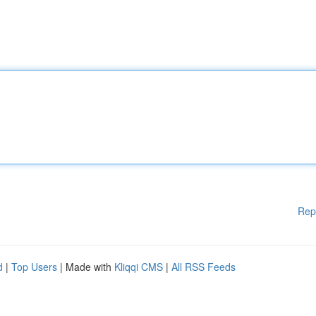
Rep
d
|
Top Users
| Made with
Kliqqi CMS
|
All RSS Feeds