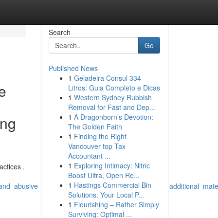
Search
Go
Published News
1
Geladeira Consul 334
re
Litros: Guia Completo e Dicas
1
Western Sydney Rubbish
Removal for Fast and Dep...
1
A Dragonborn’s Devotion:
ing
The Golden Faith
1
Finding the Right
Vancouver top Tax
Accountant ...
1
Exploring Intimacy: Nitric
actices .
Boost Ultra, Open Re...
1
Hastings Commercial Bin
and_abusive_activities_producing_titles_even_without_additional_mate
Solutions: Your Local P...
1
Flourishing – Rather Simply
Surviving: Optimal ...