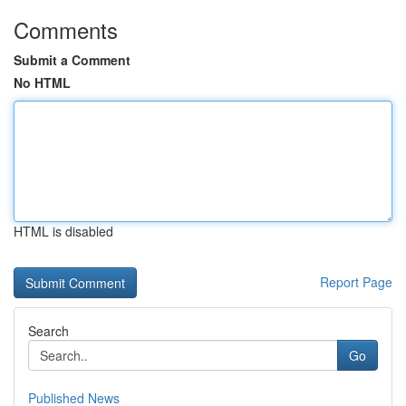
Comments
Submit a Comment
No HTML
HTML is disabled
Report Page
Search
Go
Published News