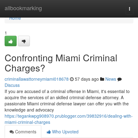
Home
allbookmarking
Togg
navi
Home
1
Confronting Miami Criminal
Charges?
criminallawattorneymiami018678
57 days ago
News
Discuss
If you are accused of a criminal offense in Miami, it's essential to
acquire the services of an skilled criminal defense attorney. A
passionate Miami criminal defense lawyer can offer you with the
knowledge and advocacy
https://tegankwpg908970.prublogger.com/39832916/dealing-with-
miami-criminal-charges
Comments
Who Upvoted