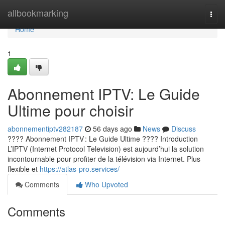
Home
allbookmarking
Togg
navi
Home
1
Abonnement IPTV: Le Guide
Ultime pour choisir
abonnementiptv282187
56 days ago
News
Discuss
???? Abonnement IPTV : Le Guide Ultime ???? Introduction
L’IPTV (Internet Protocol Television) est aujourd’hui la solution
incontournable pour profiter de la télévision via Internet. Plus
flexible et
https://atlas-pro.services/
Comments
Who Upvoted
Comments