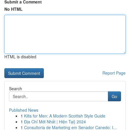
Submit a Comment
No HTML
HTML is disabled
Report Page
Search
Go
Published News
1
Kilts for Men: A Modern Scottish Style Guide
1
Địa Chỉ Mới Nhất | Hiện Tại} 2024
1
Consultoria de Marketing em Senador Canedo: I...