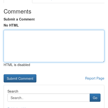
Comments
Submit a Comment
No HTML
HTML is disabled
Report Page
Search
Go