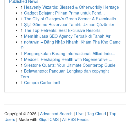
Published News
1
Heavenly Wizards: Blessed & Otherworldly Heritage
1
Gadget Belajar : Pilihan Prima untuk Pend...
1
The City of Glasgow's Green Scene: A Examinatio...
1
Şişli Gömme Rezervuar Tamiri: Uzman Çözümler
1
The Top Retreats: Best Exclusive Resorts
1
Memilih Jasa SEO Agency Terbaik di Tanah Air
1
nohuwin – Đăng Nhập Nhanh, Khám Phá Kho Game
Đ...
1
Pengangkutan Barang Internasional: Allied Indo...
1
Medcell: Reshaping Health with Regenerative ...
1
Silestone Quartz: Your Ultimate Countertop Guide
1
Belawantoto: Panduan Lengkap dan copyright
Terb...
1
Compra Carfentanil
Copyright © 2026 |
Advanced Search
|
Live
|
Tag Cloud
|
Top
Users
| Made with
Kliqqi CMS
|
All RSS Feeds