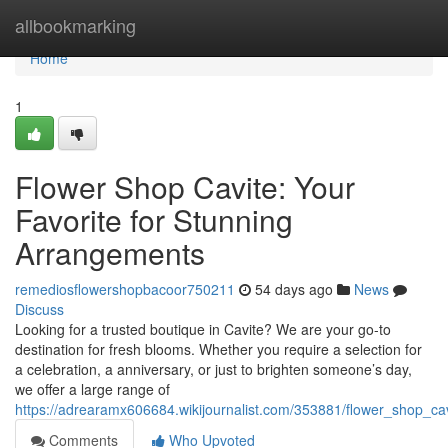
Home
allbookmarking
Home
1
Flower Shop Cavite: Your
Favorite for Stunning
Arrangements
remediosflowershopbacoor750211
54 days ago
News
Discuss
Looking for a trusted boutique in Cavite? We are your go-to
destination for fresh blooms. Whether you require a selection for
a celebration, a anniversary, or just to brighten someone’s day,
we offer a large range of
https://adrearamx606684.wikijournalist.com/353881/flower_shop_c
Comments
Who Upvoted