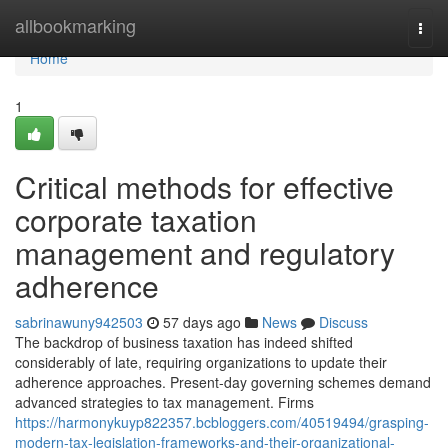
Home
allbookmarking
Togg
navi
Home
1
Critical methods for effective
corporate taxation
management and regulatory
adherence
sabrinawuny942503
57 days ago
News
Discuss
The backdrop of business taxation has indeed shifted
considerably of late, requiring organizations to update their
adherence approaches. Present-day governing schemes demand
advanced strategies to tax management. Firms
https://harmonykuyp822357.bcbloggers.com/40519494/grasping-
modern-tax-legislation-frameworks-and-their-organizational-