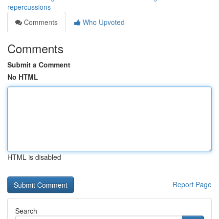
repercussions
Comments
Who Upvoted
Comments
Submit a Comment
No HTML
HTML is disabled
Report Page
Search