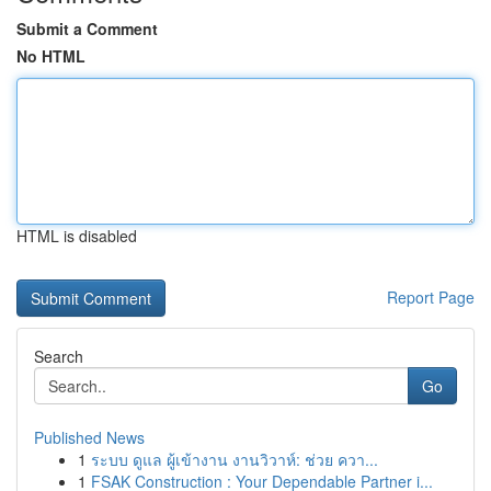
Submit a Comment
No HTML
HTML is disabled
Report Page
Search
Go
Published News
1
ระบบ ดูแล ผู้เข้างาน งานวิวาห์: ช่วย ควา...
1
FSAK Construction : Your Dependable Partner i...