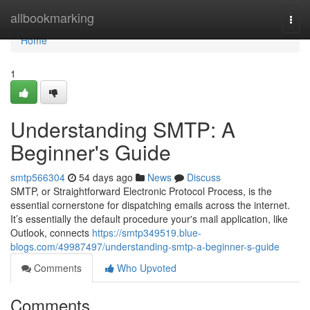
Home
allbookmarking
Togg
navi
Home
1
Understanding SMTP: A
Beginner's Guide
smtp566304
54 days ago
News
Discuss
SMTP, or Straightforward Electronic Protocol Process, is the
essential cornerstone for dispatching emails across the internet.
It’s essentially the default procedure your's mail application, like
Outlook, connects
https://smtp349519.blue-
blogs.com/49987497/understanding-smtp-a-beginner-s-guide
Comments
Who Upvoted
Comments