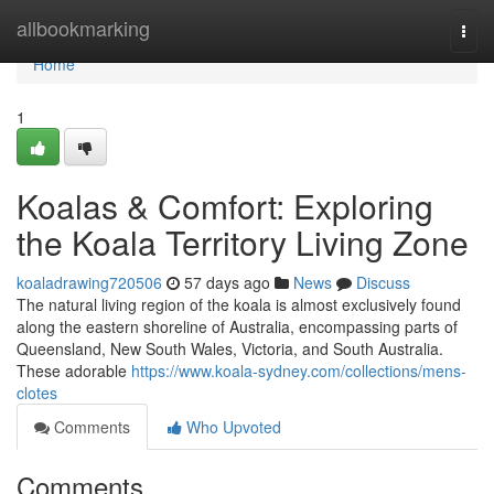
Home
allbookmarking
Togg
navi
Home
1
Koalas & Comfort: Exploring
the Koala Territory Living Zone
koaladrawing720506
57 days ago
News
Discuss
The natural living region of the koala is almost exclusively found
along the eastern shoreline of Australia, encompassing parts of
Queensland, New South Wales, Victoria, and South Australia.
These adorable
https://www.koala-sydney.com/collections/mens-
clotes
Comments
Who Upvoted
Comments