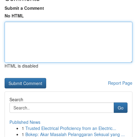
Submit a Comment
No HTML
HTML is disabled
Report Page
Search
Go
Published News
1
Trusted Electrical Proficiency from an Electric...
1
Bokep: Akar Masalah Pelanggaran Seksual yang ...