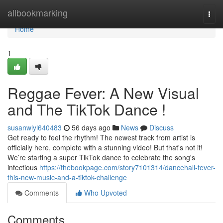
Home
allbookmarking
Togg
navi
Home
1
Reggae Fever: A New Visual
and The TikTok Dance !
susanwlyl640483
56 days ago
News
Discuss
Get ready to feel the rhythm! The newest track from artist is
officially here, complete with a stunning video! But that's not it!
We’re starting a super TikTok dance to celebrate the song's
infectious
https://thebookpage.com/story7101314/dancehall-fever-
this-new-music-and-a-tiktok-challenge
Comments
Who Upvoted
Comments