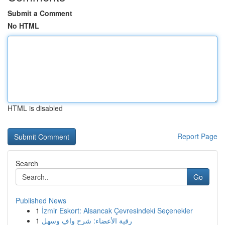
Submit a Comment
No HTML
HTML is disabled
Report Page
Search
Go
Published News
1
İzmir Eskort: Alsancak Çevresindeki Seçenekler
1
رقية الأعضاء: شرح وافٍ وسهل