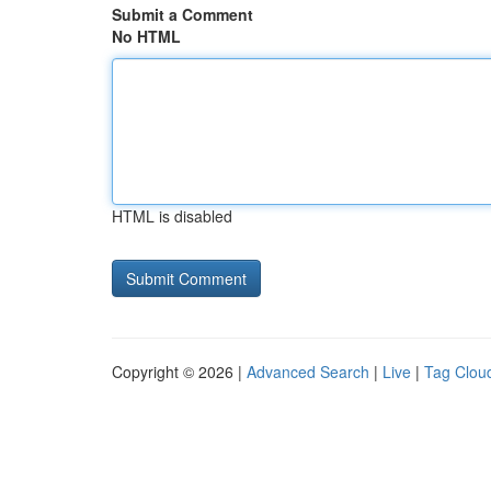
Submit a Comment
No HTML
HTML is disabled
Copyright © 2026 |
Advanced Search
|
Live
|
Tag Clou