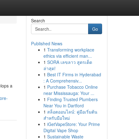
Search
Go
Published News
1
Transforming workplace
ethics via efficient man...
1
SORA เลขลาว สูตรเด็ด
ล่าสุด!
1
Best IT Firms in Hyderabad
: A Comprehensiv...
elops a
1
Purchase Tobacco Online
near Mississauga: Your ...
ore-
1
Finding Trusted Plumbers
Near You in Dartford
1
สล็อตออนไลน์: คู่มือเริ่มต้น
สำหรับมือใหม่
1
iGetVapeStore: Your Prime
Digital Vape Shop
1
Sustainable Waste