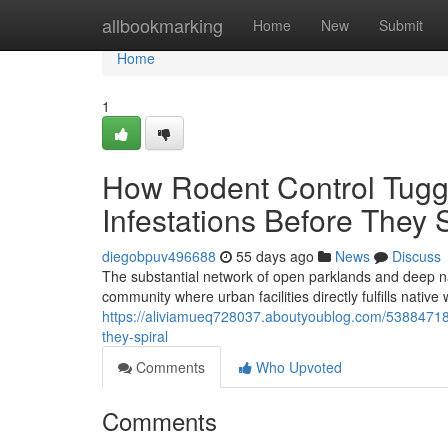
Home
allbookmarking
Home
New
Submit
Home
1
How Rodent Control Tugg
Infestations Before They S
diegobpuv496688
55 days ago
News
Discuss
The substantial network of open parklands and deep na
community where urban facilities directly fulfills nati
https://aliviamueq728037.aboutyoublog.com/53884718/
they-spiral
Comments
Who Upvoted
Comments