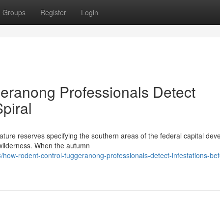
Groups
Register
Login
eranong Professionals Detect
piral
ture reserves specifying the southern areas of the federal capital dev
ve wilderness. When the autumn
how-rodent-control-tuggeranong-professionals-detect-infestations-bef