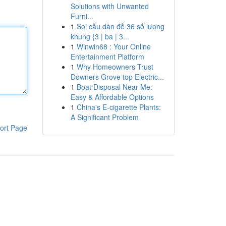
Solutions with Unwanted
Furni...
1
Soi cầu dàn đề 36 số lượng
khung {3 | ba | 3...
1
Winwin68 : Your Online
Entertainment Platform
1
Why Homeowners Trust
Downers Grove top Electric...
1
Boat Disposal Near Me:
Easy & Affordable Options
1
China's E-cigarette Plants:
A Significant Problem
ort Page