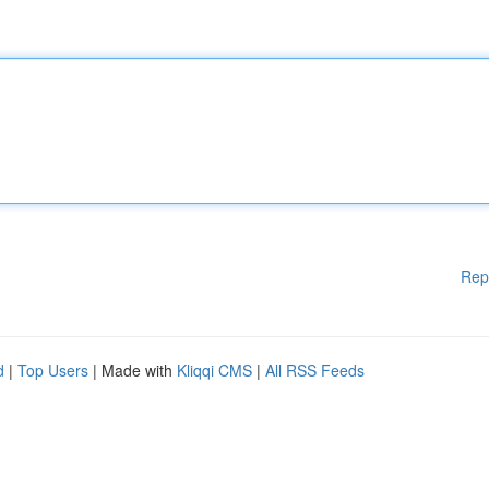
Rep
d
|
Top Users
| Made with
Kliqqi CMS
|
All RSS Feeds