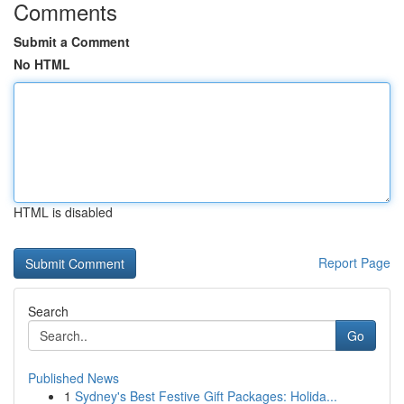
Comments
Submit a Comment
No HTML
HTML is disabled
Report Page
Search
Go
Published News
1
Sydney's Best Festive Gift Packages: Holida...