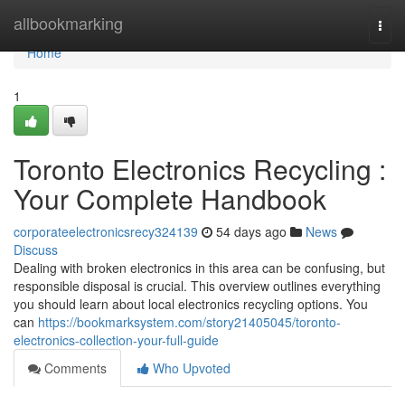
Home
allbookmarking
Togg
navi
Home
1
Toronto Electronics Recycling :
Your Complete Handbook
corporateelectronicsrecy324139
54 days ago
News
Discuss
Dealing with broken electronics in this area can be confusing, but
responsible disposal is crucial. This overview outlines everything
you should learn about local electronics recycling options. You
can
https://bookmarksystem.com/story21405045/toronto-
electronics-collection-your-full-guide
Comments
Who Upvoted