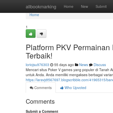
Home
allbookmarking
Home
New
Submit
Home
1
Platform PKV Permainan P
Terbaik!
loriojsu976303
55 days ago
News
Discuss
Mencari situs Poker V games yang populer di Tanah Ai
untuk Anda. Anda memiliki mengakses berbagai varian
https://laravjdt567697.blogscribble.com/41965315/ban
Comments
Who Upvoted
Comments
Submit a Comment