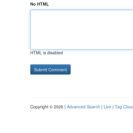
No HTML
HTML is disabled
Copyright © 2026 |
Advanced Search
|
Live
|
Tag Clou