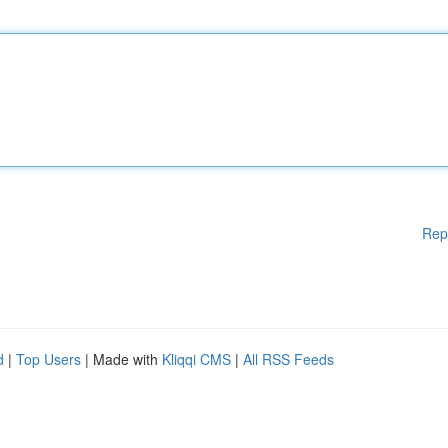
Rep
d
|
Top Users
| Made with
Kliqqi CMS
|
All RSS Feeds