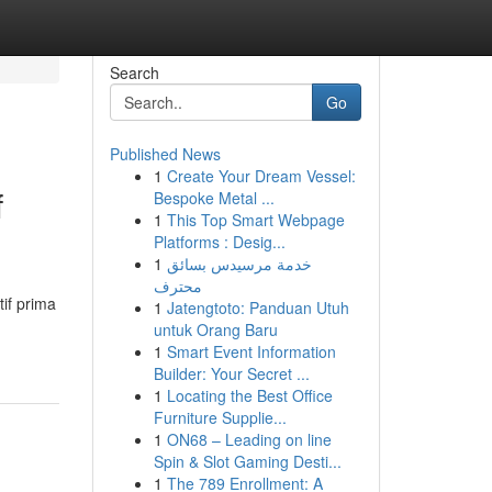
Search
Go
Published News
1
Create Your Dream Vessel:
f
Bespoke Metal ...
1
This Top Smart Webpage
Platforms : Desig...
1
خدمة مرسيدس بسائق
محترف
if prima
1
Jatengtoto: Panduan Utuh
untuk Orang Baru
1
Smart Event Information
Builder: Your Secret ...
1
Locating the Best Office
Furniture Supplie...
1
ON68 – Leading on line
Spin & Slot Gaming Desti...
1
The 789 Enrollment: A