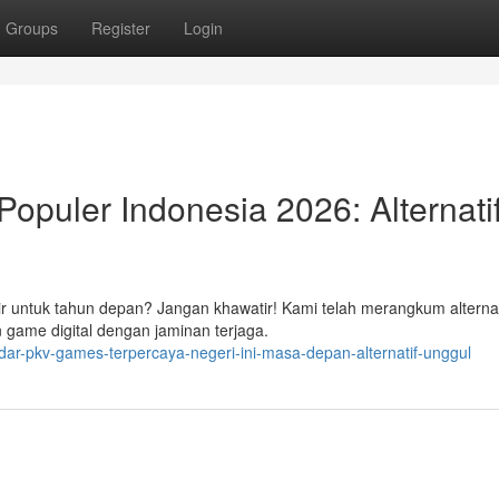
Groups
Register
Login
opuler Indonesia 2026: Alternati
r untuk tahun depan? Jangan khawatir! Kami telah merangkum alternat
 game digital dengan jaminan terjaga.
dar-pkv-games-terpercaya-negeri-ini-masa-depan-alternatif-unggul