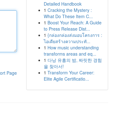
Detailed Handbook
1
Cracking the Mystery :
What Do These Item C...
1
Boost Your Reach: A Guide
to Press Release Dist...
1
{กล่องกล่องส่งมอบโครงการ :
ไอเดียสร้างความประทั...
1
How music understanding
transforms areas and eq...
1
다낭 유흥의 밤, 짜릿한 경험
을 찾아서!
1
Transform Your Career:
ort Page
Elite Agile Certificatio...