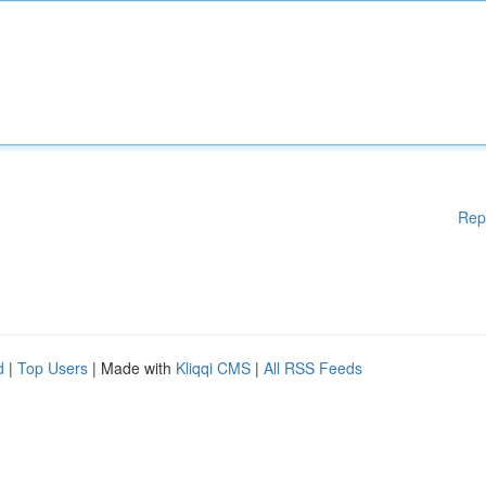
Rep
d
|
Top Users
| Made with
Kliqqi CMS
|
All RSS Feeds