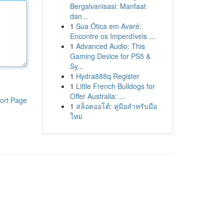
Bergalvanisasi: Manfaat
dan...
1
Sua Ótica em Avaré:
Encontre os Imperdíveis ...
1
Advanced Audio: This
Gaming Device for PS5 &
Sy...
1
Hydra888q Register
1
Little French Bulldogs for
Offer Australia: ...
ort Page
1
สล็อตออโต้: คู่มือสำหรับมือ
ใหม่