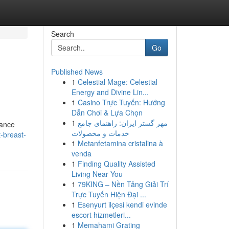
Search
Go
Published News
1
Celestial Mage: Celestial
Energy and Divine Lin...
1
Casino Trực Tuyến: Hướng
Dẫn Chơi & Lựa Chọn
1
مهر گستر ایران: راهنمای جامع
tance
خدمات و محصولات
-breast-
1
Metanfetamina cristalina à
venda
1
Finding Quality Assisted
Living Near You
1
79KING – Nền Tảng Giải Trí
Trực Tuyến Hiện Đại ...
1
Esenyurt ilçesi kendi evinde
escort hizmetleri...
1
Memahami Grating