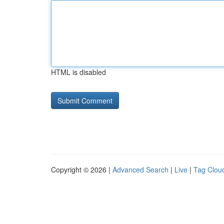
HTML is disabled
Copyright © 2026 |
Advanced Search
|
Live
|
Tag Clou