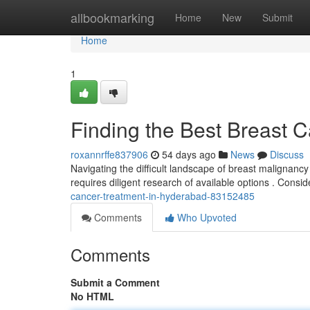
Home
allbookmarking
Home
New
Submit
Home
1
Finding the Best Breast 
roxannrffe837906
54 days ago
News
Discuss
Navigating the difficult landscape of breast malignanc
requires diligent research of available options . Consi
cancer-treatment-in-hyderabad-83152485
Comments
Who Upvoted
Comments
Submit a Comment
No HTML