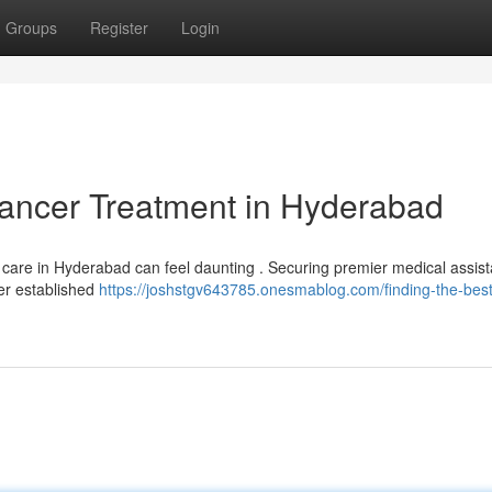
Groups
Register
Login
Cancer Treatment in Hyderabad
y care in Hyderabad can feel daunting . Securing premier medical assis
der established
https://joshstgv643785.onesmablog.com/finding-the-best