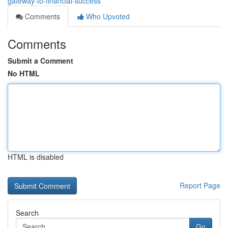
gateway-to-financial-success
Comments
Who Upvoted
Comments
Submit a Comment
No HTML
HTML is disabled
Report Page
Search
Go