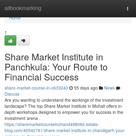
Home
allbookmarking
Togg
navi
Home
1
Share Market Institute in
Panchkula: Your Route to
Financial Success
share-market-course-in-c633240
55 days ago
News
Discuss
Are you wanting to understand the workings of the investment
landscape? The top Share Market Institute in Mohali offers in-
depth workshops designed to empower you for success in the
investment arena .
https://sharemarketcourseinchand498066.estate-
blog.com/40542761/share-market-institute-in-chandigarh-your-